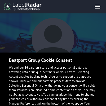
Beatport Group Cookie Consent
JVRDY
We and our
16
partners store and access personal data, like
browsing data or unique identifiers, on your device. Selecting I
Accept enables tracking technologies to support the purposes
shown under we and our partners process data to provide.
Selecting Essential Only or withdrawing your consent will disable
them. If trackers are disabled, some content and ads you see may
not be as relevant to you. You can resurface this menu to change
your choices or withdraw consent at any time by clicking the
What is LabelRadar?
Manage Preferences link on the bottom of the webpage. Your