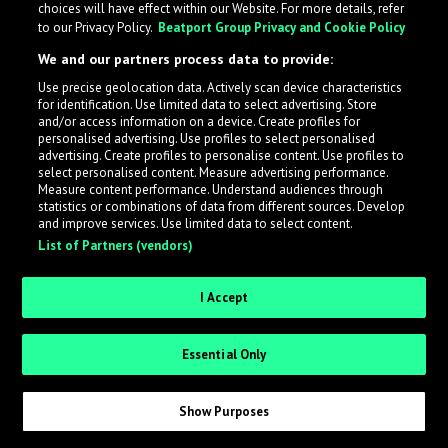
choices will have effect within our Website. For more details, refer
to our Privacy Policy.
Beatport Group Privacy and Cookie Policy
LabelRadar streamlines the demo submission process
We and our partners process data to provide:
across the music industry, helping artists get heard
Use precise geolocation data. Actively scan device characteristics
while also allowing labels to review new submissions in
for identification. Use limited data to select advertising. Store
an efficient and addictive way.
and/or access information on a device. Create profiles for
personalised advertising. Use profiles to select personalised
advertising. Create profiles to personalise content. Use profiles to
select personalised content. Measure advertising performance.
Sign up as an Artist
Measure content performance. Understand audiences through
statistics or combinations of data from different sources. Develop
Request Invite as a Label
and improve services. Use limited data to select content.
List of Partners (vendors)
I Accept
Essential Only
Show Purposes