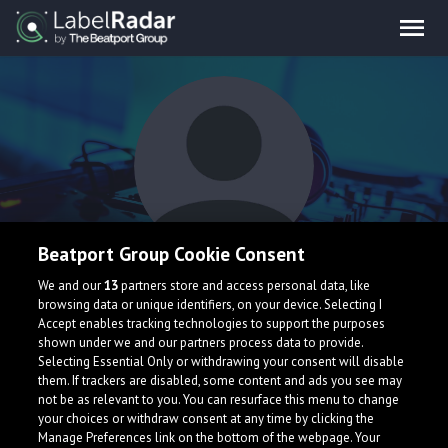
Beatport Group Cookie Consent
E V O
We and our
13
partners store and access personal data, like
browsing data or unique identifiers, on your device. Selecting I
Accept enables tracking technologies to support the purposes
shown under we and our partners process data to provide.
Selecting Essential Only or withdrawing your consent will disable
them. If trackers are disabled, some content and ads you see may
not be as relevant to you. You can resurface this menu to change
your choices or withdraw consent at any time by clicking the
What is LabelRadar?
Manage Preferences link on the bottom of the webpage. Your