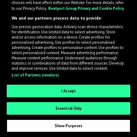
choices will have effect within our Website. For more details, refer
to our Privacy Policy.
Beatport Group Privacy and Cookie Policy
LabelRadar streamlines the demo submission process
We and our partners process data to provide:
across the music industry, helping artists get heard
Use precise geolocation data. Actively scan device characteristics
while also allowing labels to review new submissions in
for identification. Use limited data to select advertising. Store
an efficient and addictive way.
and/or access information on a device. Create profiles for
personalised advertising. Use profiles to select personalised
advertising. Create profiles to personalise content. Use profiles to
select personalised content. Measure advertising performance.
Sign up as an Artist
Measure content performance. Understand audiences through
statistics or combinations of data from different sources. Develop
Request Invite as a Label
and improve services. Use limited data to select content.
List of Partners (vendors)
I Accept
Essential Only
Show Purposes