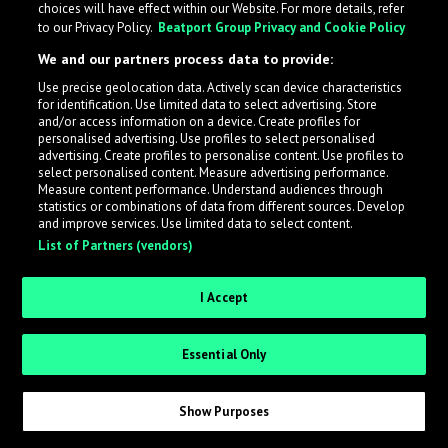
choices will have effect within our Website. For more details, refer
to our Privacy Policy.
Beatport Group Privacy and Cookie Policy
LabelRadar streamlines the demo submission process
We and our partners process data to provide:
across the music industry, helping artists get heard
Use precise geolocation data. Actively scan device characteristics
while also allowing labels to review new submissions in
for identification. Use limited data to select advertising. Store
an efficient and addictive way.
and/or access information on a device. Create profiles for
personalised advertising. Use profiles to select personalised
advertising. Create profiles to personalise content. Use profiles to
select personalised content. Measure advertising performance.
Sign up as an Artist
Measure content performance. Understand audiences through
statistics or combinations of data from different sources. Develop
Request Invite as a Label
and improve services. Use limited data to select content.
List of Partners (vendors)
I Accept
Essential Only
Show Purposes