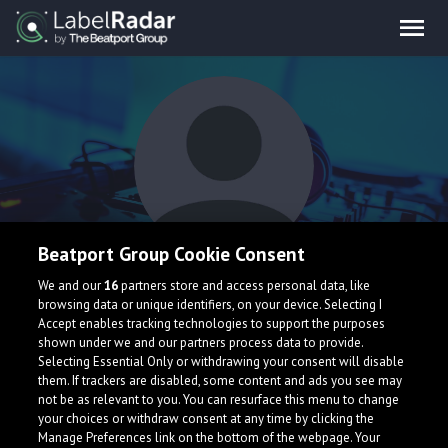
Beatport Group Cookie Consent
JPXL
We and our
16
partners store and access personal data, like
browsing data or unique identifiers, on your device. Selecting I
Accept enables tracking technologies to support the purposes
shown under we and our partners process data to provide.
Selecting Essential Only or withdrawing your consent will disable
them. If trackers are disabled, some content and ads you see may
not be as relevant to you. You can resurface this menu to change
your choices or withdraw consent at any time by clicking the
What is LabelRadar?
Manage Preferences link on the bottom of the webpage. Your