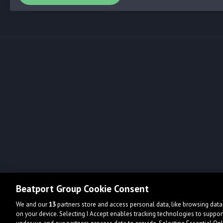
Beatport Group Cookie Consent
We and our
13
partners store and access personal data, like browsing data 
on your device. Selecting I Accept enables tracking technologies to supp