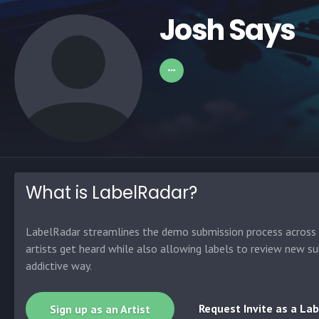
Josh Says
What is LabelRadar?
LabelRadar streamlines the demo submission process across t
artists get heard while also allowing labels to review new su
addictive way.
Request Invite as a Lab
Sign up as an Artist