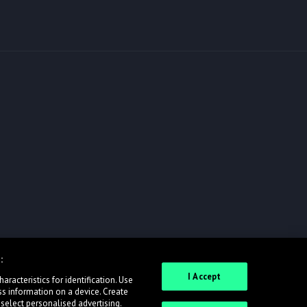
:
I Accept
racteristics for identification. Use
ss information on a device. Create
 select personalised advertising.