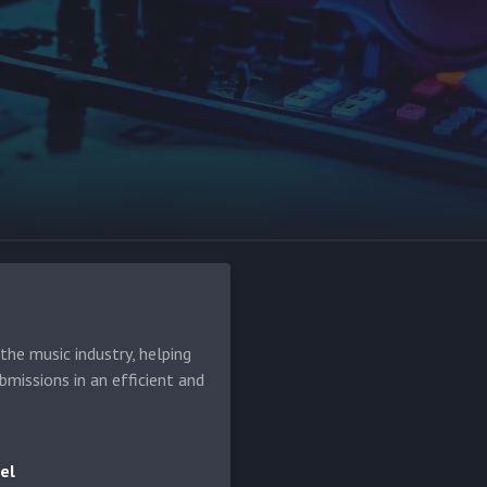
he music industry, helping
bmissions in an efficient and
el