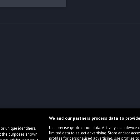
We and our partners process data to provide
Use precise geolocation data. Actively scan device cha
or unique identifiers,
limited data to select advertising. Store and/or acce
ort the purposes shown
profiles for personalised advertising. Use profiles to