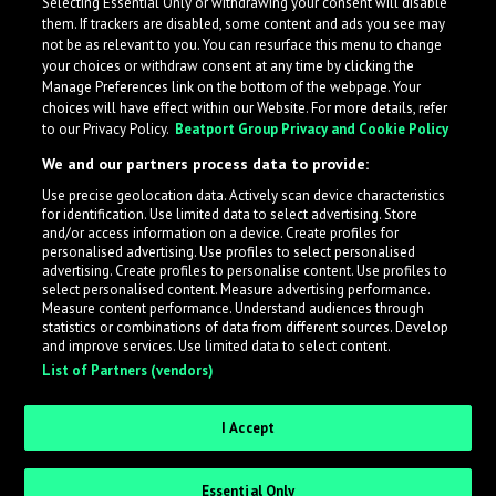
Selecting Essential Only or withdrawing your consent will disable
them. If trackers are disabled, some content and ads you see may
not be as relevant to you. You can resurface this menu to change
your choices or withdraw consent at any time by clicking the
Manage Preferences link on the bottom of the webpage. Your
choices will have effect within our Website. For more details, refer
to our Privacy Policy.
Beatport Group Privacy and Cookie Policy
We and our partners process data to provide:
Use precise geolocation data. Actively scan device characteristics
for identification. Use limited data to select advertising. Store
What is LabelRadar?
and/or access information on a device. Create profiles for
personalised advertising. Use profiles to select personalised
advertising. Create profiles to personalise content. Use profiles to
select personalised content. Measure advertising performance.
LabelRadar streamlines the demo submission process
Measure content performance. Understand audiences through
across the music industry, helping artists get heard
statistics or combinations of data from different sources. Develop
and improve services. Use limited data to select content.
while also allowing labels to review new submissions in
List of Partners (vendors)
an efficient and addictive way.
I Accept
Sign up as an Artist
Essential Only
Request Invite as a Label