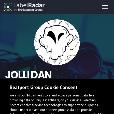
JOLLI DAN
Beatport Group Cookie Consent
We and our
16
partners store and access personal data, like
browsing data or unique identifiers, on your device. Selecting I
Accept enables tracking technologies to support the purposes
shown under we and our partners process data to provide.