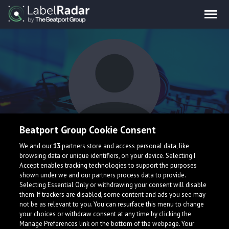
Beatport Group Cookie Consent
knknkn
We and our
13
partners store and access personal data, like
browsing data or unique identifiers, on your device. Selecting I
Accept enables tracking technologies to support the purposes
shown under we and our partners process data to provide.
Selecting Essential Only or withdrawing your consent will disable
them. If trackers are disabled, some content and ads you see may
not be as relevant to you. You can resurface this menu to change
your choices or withdraw consent at any time by clicking the
What is LabelRadar?
Manage Preferences link on the bottom of the webpage. Your