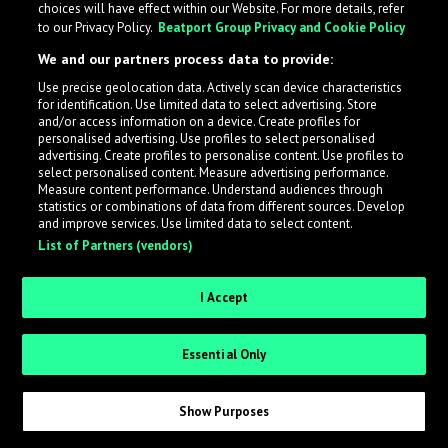
choices will have effect within our Website. For more details, refer
to our Privacy Policy.
Beatport Group Privacy and Cookie Policy
LabelRadar streamlines the demo submission process
We and our partners process data to provide:
across the music industry, helping artists get heard
Use precise geolocation data. Actively scan device characteristics
while also allowing labels to review new submissions in
for identification. Use limited data to select advertising. Store
an efficient and addictive way.
and/or access information on a device. Create profiles for
personalised advertising. Use profiles to select personalised
advertising. Create profiles to personalise content. Use profiles to
select personalised content. Measure advertising performance.
Sign up as an Artist
Measure content performance. Understand audiences through
statistics or combinations of data from different sources. Develop
Request Invite as a Label
and improve services. Use limited data to select content.
List of Partners (vendors)
I Accept
Essential Only
Show Purposes