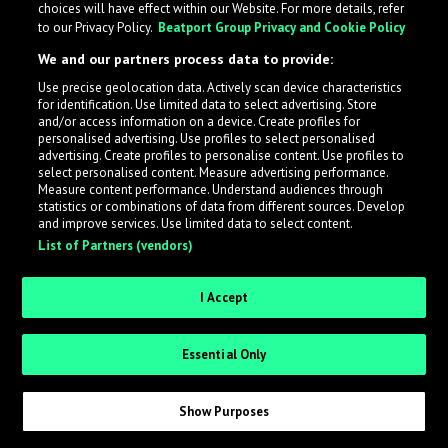
choices will have effect within our Website. For more details, refer
to our Privacy Policy.
Beatport Group Privacy and Cookie Policy
LabelRadar streamlines the demo submission process
We and our partners process data to provide:
across the music industry, helping artists get heard
Use precise geolocation data. Actively scan device characteristics
while also allowing labels to review new submissions in
for identification. Use limited data to select advertising. Store
an efficient and addictive way.
and/or access information on a device. Create profiles for
personalised advertising. Use profiles to select personalised
advertising. Create profiles to personalise content. Use profiles to
select personalised content. Measure advertising performance.
Sign up as an Artist
Measure content performance. Understand audiences through
statistics or combinations of data from different sources. Develop
Request Invite as a Label
and improve services. Use limited data to select content.
List of Partners (vendors)
I Accept
Essential Only
Show Purposes