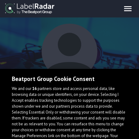
Beatport Group Cookie Consent
Jake Justice
We and our
16
partners store and access personal data, like
browsing data or unique identifiers, on your device. Selecting I
Accept enables tracking technologies to support the purposes
shown under we and our partners process data to provide.
Selecting Essential Only or withdrawing your consent will disable
them. If trackers are disabled, some content and ads you see may
not be as relevant to you. You can resurface this menu to change
your choices or withdraw consent at any time by clicking the
What is LabelRadar?
Manage Preferences link on the bottom of the webpage. Your