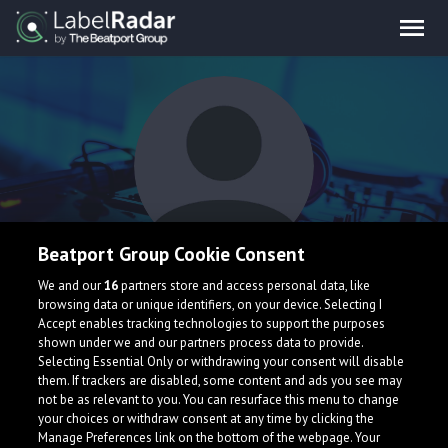
Beatport Group Cookie Consent
James Whittaker
We and our
16
partners store and access personal data, like
browsing data or unique identifiers, on your device. Selecting I
Accept enables tracking technologies to support the purposes
shown under we and our partners process data to provide.
Selecting Essential Only or withdrawing your consent will disable
them. If trackers are disabled, some content and ads you see may
not be as relevant to you. You can resurface this menu to change
your choices or withdraw consent at any time by clicking the
What is LabelRadar?
Manage Preferences link on the bottom of the webpage. Your