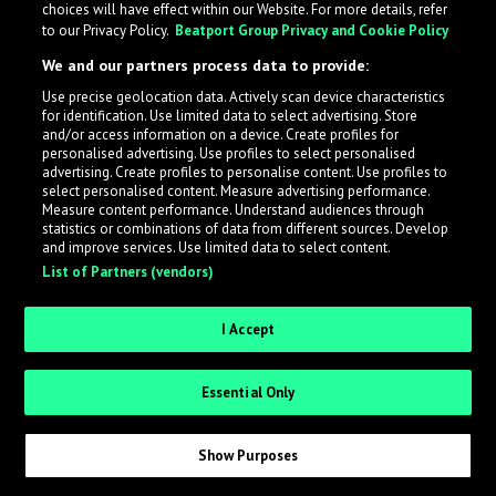
choices will have effect within our Website. For more details, refer
to our Privacy Policy.
Beatport Group Privacy and Cookie Policy
LabelRadar streamlines the demo submission process
We and our partners process data to provide:
across the music industry, helping artists get heard
Use precise geolocation data. Actively scan device characteristics
while also allowing labels to review new submissions in
for identification. Use limited data to select advertising. Store
an efficient and addictive way.
and/or access information on a device. Create profiles for
personalised advertising. Use profiles to select personalised
advertising. Create profiles to personalise content. Use profiles to
select personalised content. Measure advertising performance.
Sign up as an Artist
Measure content performance. Understand audiences through
statistics or combinations of data from different sources. Develop
Request Invite as a Label
and improve services. Use limited data to select content.
List of Partners (vendors)
I Accept
Essential Only
Show Purposes