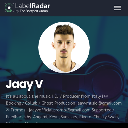
Jaay V
It's all about the music. | DJ / Producer from Italy | ✉
Booking / Collab / Ghost Production jaayvmusic@gmail.com
✉ Promos - jaayvofficial.promo@gmail.com‏ Supported /
Feedbacks by: Angemi, Kevu, Sunstars, Rivero, Christy Swan,
Djs From Mars, Rude