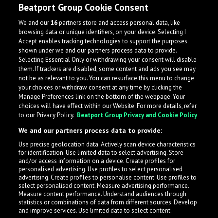
Beatport Group Cookie Consent
We and our
16
partners store and access personal data, like
browsing data or unique identifiers, on your device. Selecting I
Accept enables tracking technologies to support the purposes
shown under we and our partners process data to provide.
Selecting Essential Only or withdrawing your consent will disable
them. If trackers are disabled, some content and ads you see may
not be as relevant to you. You can resurface this menu to change
your choices or withdraw consent at any time by clicking the
Manage Preferences link on the bottom of the webpage. Your
choices will have effect within our Website. For more details, refer
to our Privacy Policy.
Beatport Group Privacy and Cookie Policy
We and our partners process data to provide:
Use precise geolocation data. Actively scan device characteristics
for identification. Use limited data to select advertising. Store
What is LabelRadar?
and/or access information on a device. Create profiles for
personalised advertising. Use profiles to select personalised
advertising. Create profiles to personalise content. Use profiles to
select personalised content. Measure advertising performance.
LabelRadar streamlines the demo submission process
Measure content performance. Understand audiences through
across the music industry, helping artists get heard
statistics or combinations of data from different sources. Develop
and improve services. Use limited data to select content.
while also allowing labels to review new submissions in