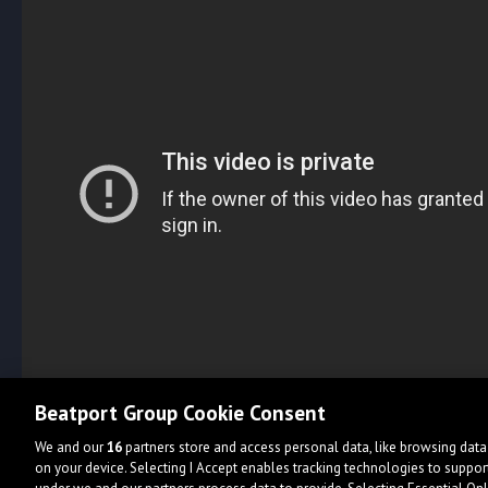
Beatport Group Cookie Consent
We and our
16
partners store and access personal data, like browsing data 
on your device. Selecting I Accept enables tracking technologies to supp