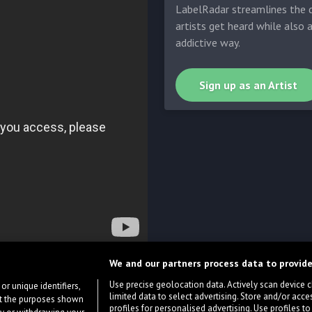
LabelRadar streamlines the d
artists get heard while also 
addictive way.
Sign up as an Artist
We and our partners process data to provide
Use precise geolocation data. Actively scan device cha
or unique identifiers,
limited data to select advertising. Store and/or acce
ort the purposes shown
profiles for personalised advertising. Use profiles to