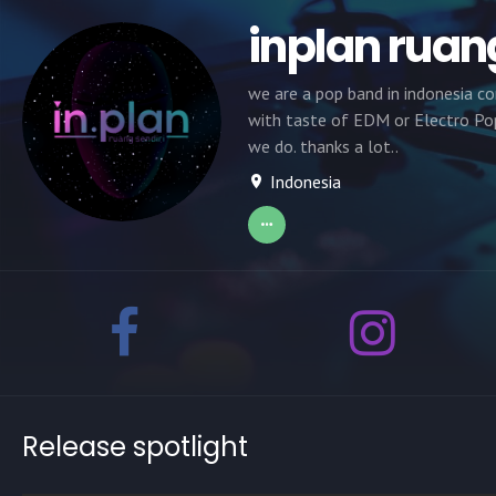
inplan ruan
we are a pop band in indonesia c
with taste of EDM or Electro Pop
we do. thanks a lot..
Indonesia
Release spotlight