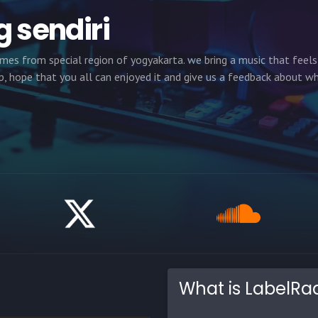
g sendiri
omes from special region of yogyakarta. we bring a music that feel
, hope that you all can enjoyed it and give us a feedback about w
What is LabelRa