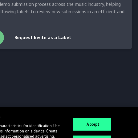
emo submission process across the music industry, helping
allowing labels to review new submissions in an efficient and
Request Invite as a Label
:
I Accept
racteristics for identification. Use
ss information on a device. Create
 select personalised advertising.