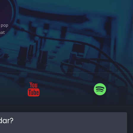
s pop
hat
dar?