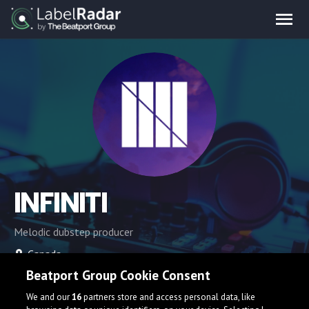
INFINITI
Melodic dubstep producer
Canada
Beatport Group Cookie Consent
We and our
16
partners store and access personal data, like