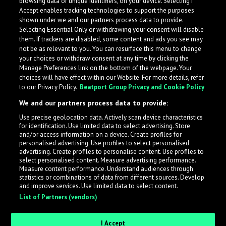
browsing data or unique identifiers, on your device. Selecting I
Accept enables tracking technologies to support the purposes
shown under we and our partners process data to provide.
Selecting Essential Only or withdrawing your consent will disable
them. If trackers are disabled, some content and ads you see may
not be as relevant to you. You can resurface this menu to change
your choices or withdraw consent at any time by clicking the
Manage Preferences link on the bottom of the webpage. Your
choices will have effect within our Website. For more details, refer
to our Privacy Policy.
Beatport Group Privacy and Cookie Policy
We and our partners process data to provide:
Use precise geolocation data. Actively scan device characteristics
for identification. Use limited data to select advertising. Store
What is LabelRadar?
and/or access information on a device. Create profiles for
personalised advertising. Use profiles to select personalised
advertising. Create profiles to personalise content. Use profiles to
select personalised content. Measure advertising performance.
LabelRadar streamlines the demo submission process
Measure content performance. Understand audiences through
across the music industry, helping artists get heard
statistics or combinations of data from different sources. Develop
and improve services. Use limited data to select content.
while also allowing labels to review new submissions in
List of Partners (vendors)
an efficient and addictive way.
I Accept