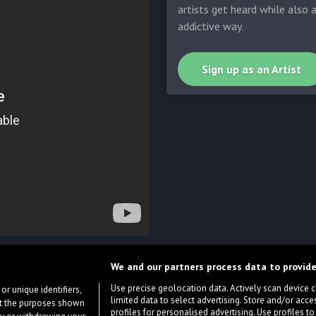
artists get heard while also 
addictive way.
Sign up as an Artist
We and our partners process data to provide
Use precise geolocation data. Actively scan device cha
or unique identifiers,
limited data to select advertising. Store and/or acce
ort the purposes shown
profiles for personalised advertising. Use profiles to