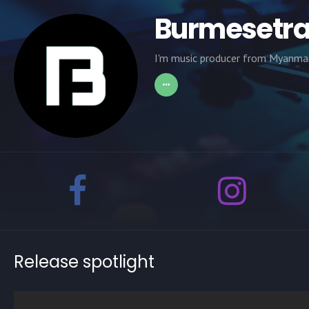
Burmesetr
I'm music producer from Myanmar
Release spotlight