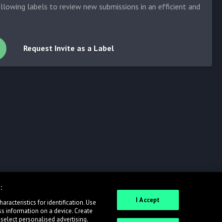
allowing labels to review new submissions in an efficient and
Request Invite as a Label
:
I Accept
racteristics for identification. Use
ss information on a device. Create
 select personalised advertising.