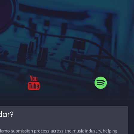
dar?
emo submission process across the music industry, helping