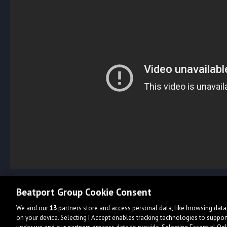
Beatport Group Cookie Consent
We and our
13
partners store and access personal data, like browsing data 
on your device. Selecting I Accept enables tracking technologies to supp