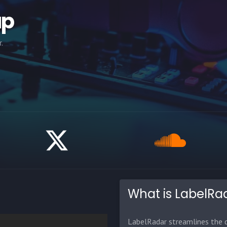
ap
.
What is LabelRa
LabelRadar streamlines the d