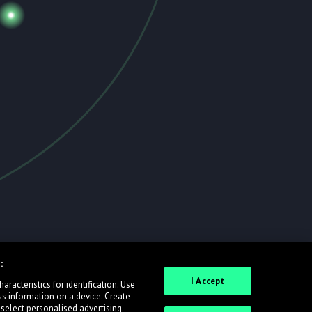
:
I Accept
racteristics for identification. Use
ss information on a device. Create
 select personalised advertising.