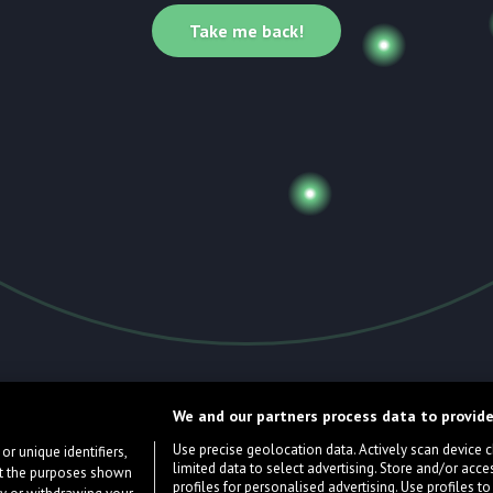
Take me back!
We and our partners process data to provide
Use precise geolocation data. Actively scan device cha
or unique identifiers,
limited data to select advertising. Store and/or acce
ort the purposes shown
profiles for personalised advertising. Use profiles to