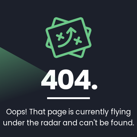
404.
Oops! That page is currently flying
under the radar and can't be found.