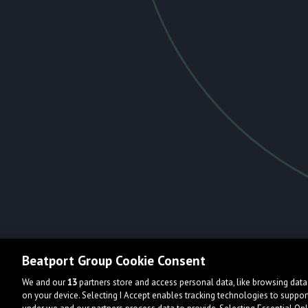
Beatport Group Cookie Consent
We and our
13
partners store and access personal data, like browsing data 
on your device. Selecting I Accept enables tracking technologies to supp