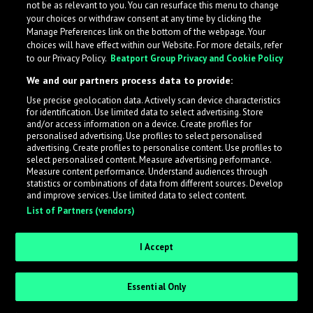
not be as relevant to you. You can resurface this menu to change
your choices or withdraw consent at any time by clicking the
Take me back!
Manage Preferences link on the bottom of the webpage. Your
choices will have effect within our Website. For more details, refer
to our Privacy Policy.
Beatport Group Privacy and Cookie Policy
We and our partners process data to provide:
Use precise geolocation data. Actively scan device characteristics
for identification. Use limited data to select advertising. Store
and/or access information on a device. Create profiles for
personalised advertising. Use profiles to select personalised
advertising. Create profiles to personalise content. Use profiles to
select personalised content. Measure advertising performance.
Measure content performance. Understand audiences through
statistics or combinations of data from different sources. Develop
and improve services. Use limited data to select content.
List of Partners (vendors)
I Accept
Essential Only