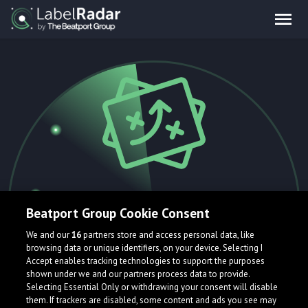
404.
Beatport Group Cookie Consent
We and our
16
partners store and access personal data, like
browsing data or unique identifiers, on your device. Selecting I
Accept enables tracking technologies to support the purposes
Oops! That page is currently flying
shown under we and our partners process data to provide.
Selecting Essential Only or withdrawing your consent will disable
under the radar and can't be found.
them. If trackers are disabled, some content and ads you see may