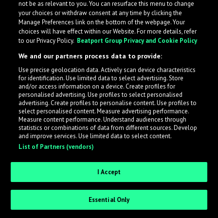
not be as relevant to you. You can resurface this menu to change
your choices or withdraw consent at any time by clicking the
Take me back!
Manage Preferences link on the bottom of the webpage. Your
choices will have effect within our Website. For more details, refer
to our Privacy Policy.
Beatport Group Privacy and Cookie Policy
We and our partners process data to provide:
Use precise geolocation data. Actively scan device characteristics
for identification. Use limited data to select advertising. Store
and/or access information on a device. Create profiles for
personalised advertising. Use profiles to select personalised
advertising. Create profiles to personalise content. Use profiles to
select personalised content. Measure advertising performance.
Measure content performance. Understand audiences through
statistics or combinations of data from different sources. Develop
and improve services. Use limited data to select content.
List of Partners (vendors)
I Accept
Essential Only