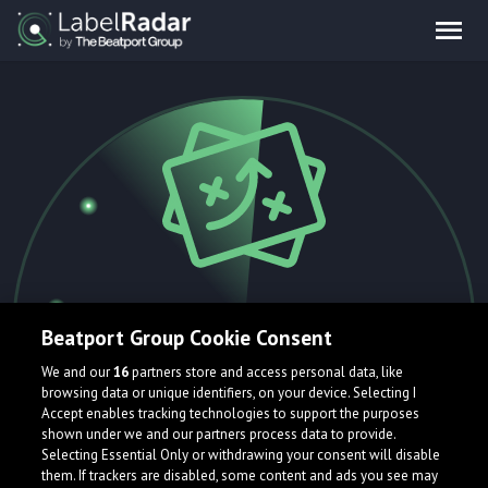
404.
Beatport Group Cookie Consent
We and our
16
partners store and access personal data, like
browsing data or unique identifiers, on your device. Selecting I
Accept enables tracking technologies to support the purposes
Oops! That page is currently flying
shown under we and our partners process data to provide.
Selecting Essential Only or withdrawing your consent will disable
under the radar and can't be found.
them. If trackers are disabled, some content and ads you see may