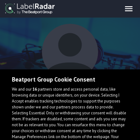
Beatport Group Cookie Consent
hakan
We and our
16
partners store and access personal data, like
browsing data or unique identifiers, on your device. Selecting I
Accept enables tracking technologies to support the purposes
shown under we and our partners process data to provide.
Selecting Essential Only or withdrawing your consent will disable
them. If trackers are disabled, some content and ads you see may
not be as relevant to you. You can resurface this menu to change
your choices or withdraw consent at any time by clicking the
What is LabelRadar?
Manage Preferences link on the bottom of the webpage. Your