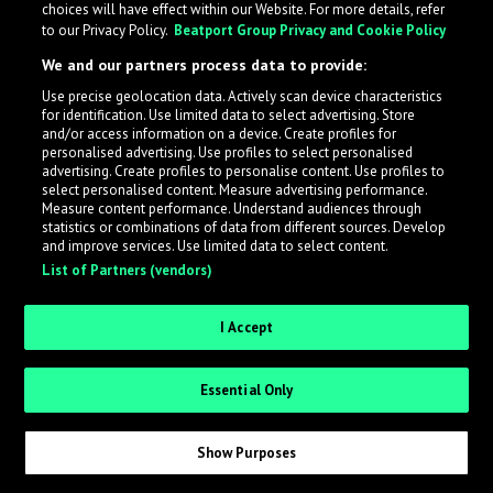
choices will have effect within our Website. For more details, refer
to our Privacy Policy.
Beatport Group Privacy and Cookie Policy
LabelRadar streamlines the demo submission process
We and our partners process data to provide:
across the music industry, helping artists get heard
Use precise geolocation data. Actively scan device characteristics
while also allowing labels to review new submissions in
for identification. Use limited data to select advertising. Store
an efficient and addictive way.
and/or access information on a device. Create profiles for
personalised advertising. Use profiles to select personalised
advertising. Create profiles to personalise content. Use profiles to
select personalised content. Measure advertising performance.
Sign up as an Artist
Measure content performance. Understand audiences through
statistics or combinations of data from different sources. Develop
Request Invite as a Label
and improve services. Use limited data to select content.
List of Partners (vendors)
I Accept
Essential Only
Show Purposes