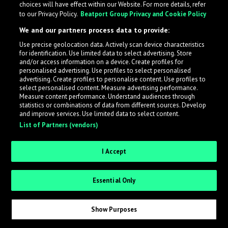
choices will have effect within our Website. For more details, refer
to our Privacy Policy.
Beatport Group Privacy and Cookie Policy
LabelRadar streamlines the demo submission process
We and our partners process data to provide:
across the music industry, helping artists get heard
Use precise geolocation data. Actively scan device characteristics
while also allowing labels to review new submissions in
for identification. Use limited data to select advertising. Store
an efficient and addictive way.
and/or access information on a device. Create profiles for
personalised advertising. Use profiles to select personalised
advertising. Create profiles to personalise content. Use profiles to
select personalised content. Measure advertising performance.
Sign up as an Artist
Measure content performance. Understand audiences through
statistics or combinations of data from different sources. Develop
Request Invite as a Label
and improve services. Use limited data to select content.
List of Partners (vendors)
I Accept
Essential Only
Show Purposes