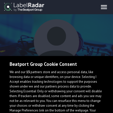
Beatport Group Cookie Consent
hermbit
We and our
13
partners store and access personal data, like
browsing data or unique identifiers, on your device. Selecting I
Accept enables tracking technologies to support the purposes
shown under we and our partners process data to provide.
Selecting Essential Only or withdrawing your consent will disable
them. If trackers are disabled, some content and ads you see may
not be as relevant to you. You can resurface this menu to change
your choices or withdraw consent at any time by clicking the
What is LabelRadar?
Manage Preferences link on the bottom of the webpage. Your