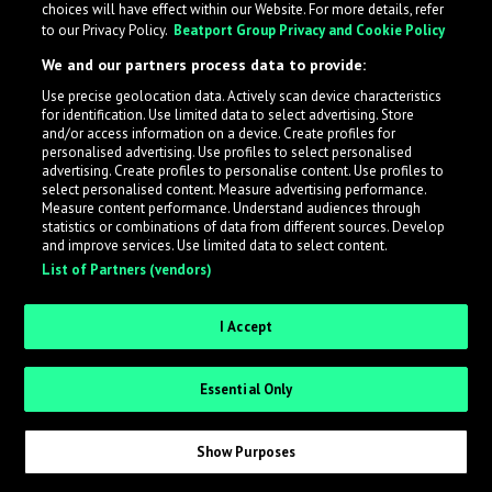
choices will have effect within our Website. For more details, refer
What is LabelRadar?
to our Privacy Policy.
Beatport Group Privacy and Cookie Policy
We and our partners process data to provide:
LabelRadar streamlines the demo submission process
Use precise geolocation data. Actively scan device characteristics
across the music industry, helping artists get heard
for identification. Use limited data to select advertising. Store
while also allowing labels to review new submissions in
and/or access information on a device. Create profiles for
personalised advertising. Use profiles to select personalised
an efficient and addictive way.
advertising. Create profiles to personalise content. Use profiles to
select personalised content. Measure advertising performance.
Measure content performance. Understand audiences through
Sign up as an Artist
statistics or combinations of data from different sources. Develop
and improve services. Use limited data to select content.
List of Partners (vendors)
Request Invite as a Label
I Accept
Essential Only
Show Purposes