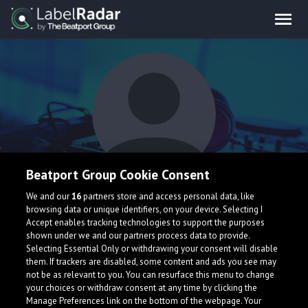
Beatport Group Cookie Consent
Harvo
We and our
16
partners store and access personal data, like
browsing data or unique identifiers, on your device. Selecting I
Accept enables tracking technologies to support the purposes
shown under we and our partners process data to provide.
United Kingdom
Selecting Essential Only or withdrawing your consent will disable
them. If trackers are disabled, some content and ads you see may
not be as relevant to you. You can resurface this menu to change
your choices or withdraw consent at any time by clicking the
Manage Preferences link on the bottom of the webpage. Your