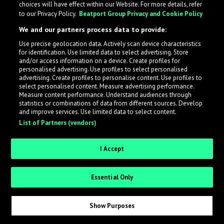
choices will have effect within our Website. For more details, refer
to our Privacy Policy.
Beatport Group Privacy and Cookie Policy
LabelRadar streamlines the demo submission process
We and our partners process data to provide:
across the music industry, helping artists get heard
Use precise geolocation data. Actively scan device characteristics
while also allowing labels to review new submissions in
for identification. Use limited data to select advertising. Store
an efficient and addictive way.
and/or access information on a device. Create profiles for
personalised advertising. Use profiles to select personalised
advertising. Create profiles to personalise content. Use profiles to
select personalised content. Measure advertising performance.
Sign up as an Artist
Measure content performance. Understand audiences through
statistics or combinations of data from different sources. Develop
Request Invite as a Label
and improve services. Use limited data to select content.
List of Partners (vendors)
I Accept
Essential Only
Show Purposes