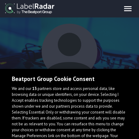
Beatport Group Cookie Consent
GVNG
We and our
13
partners store and access personal data, like
browsing data or unique identifiers, on your device. Selecting I
Accept enables tracking technologies to support the purposes
shown under we and our partners process data to provide.
Selecting Essential Only or withdrawing your consent will disable
them. If trackers are disabled, some content and ads you see may
not be as relevant to you. You can resurface this menu to change
your choices or withdraw consent at any time by clicking the
What is LabelRadar?
Manage Preferences link on the bottom of the webpage. Your