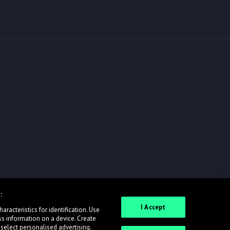
:
I Accept
racteristics for identification. Use
ss information on a device. Create
 select personalised advertising.