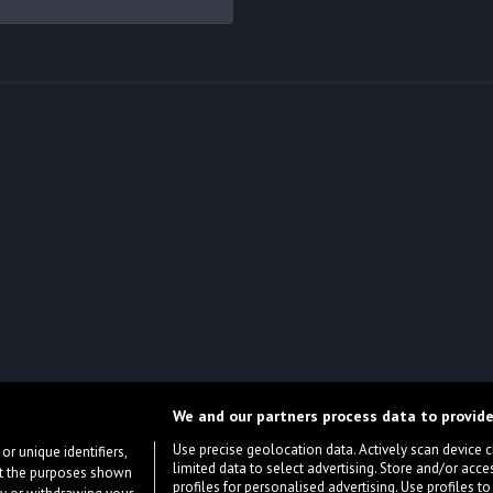
We and our partners process data to provide
Use precise geolocation data. Actively scan device cha
or unique identifiers,
limited data to select advertising. Store and/or acce
ort the purposes shown
profiles for personalised advertising. Use profiles to