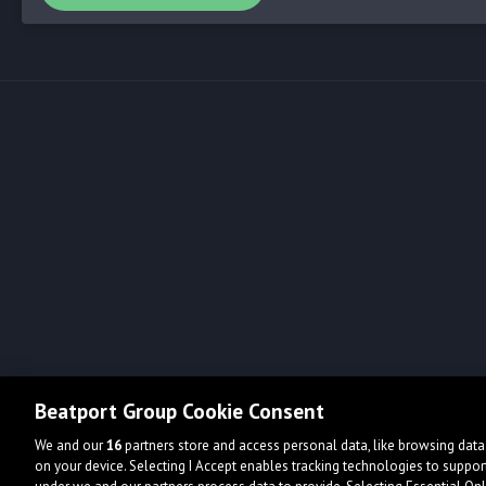
Beatport Group Cookie Consent
We and our
16
partners store and access personal data, like browsing data 
on your device. Selecting I Accept enables tracking technologies to supp