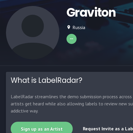
Graviton
Russia
What is LabelRadar?
LabelRadar streamlines the demo submission process across t
artists get heard while also allowing labels to review new su
addictive way.
Request Invite as a Lab
Sign up as an Artist