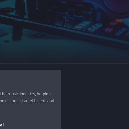
he music industry, helping
bmissions in an efficient and
el