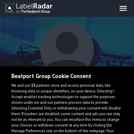
Beatport Group Cookie Consent
Gino Sero
We and our
13
partners store and access personal data, like
browsing data or unique identifiers, on your device. Selecting I
Accept enables tracking technologies to support the purposes
shown under we and our partners process data to provide.
United States
Selecting Essential Only or withdrawing your consent will disable
them. If trackers are disabled, some content and ads you see may
not be as relevant to you. You can resurface this menu to change
your choices or withdraw consent at any time by clicking the
Manage Preferences link on the bottom of the webpage. Your