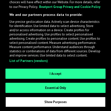
choices will have effect within our Website. For more details, refer
What is LabelRadar?
to our Privacy Policy.
Beatport Group Privacy and Cookie Policy
We and our partners process data to provide:
LabelRadar streamlines the demo submission process
Use precise geolocation data. Actively scan device characteristics
across the music industry, helping artists get heard
for identification. Use limited data to select advertising. Store
while also allowing labels to review new submissions in
and/or access information on a device. Create profiles for
personalised advertising. Use profiles to select personalised
an efficient and addictive way.
advertising. Create profiles to personalise content. Use profiles to
select personalised content. Measure advertising performance.
Measure content performance. Understand audiences through
Sign up as an Artist
statistics or combinations of data from different sources. Develop
and improve services. Use limited data to select content.
List of Partners (vendors)
Request Invite as a Label
I Accept
Essential Only
Show Purposes