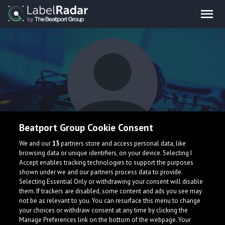
Beatport Group Cookie Consent
GENSHI
We and our
13
partners store and access personal data, like
browsing data or unique identifiers, on your device. Selecting I
Accept enables tracking technologies to support the purposes
shown under we and our partners process data to provide.
Selecting Essential Only or withdrawing your consent will disable
them. If trackers are disabled, some content and ads you see may
not be as relevant to you. You can resurface this menu to change
your choices or withdraw consent at any time by clicking the
What is LabelRadar?
Manage Preferences link on the bottom of the webpage. Your