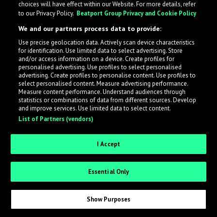
choices will have effect within our Website. For more details, refer
to our Privacy Policy.
Beatport Group Privacy and Cookie Policy
LabelRadar streamlines the demo submission process
We and our partners process data to provide:
across the music industry, helping artists get heard
Use precise geolocation data. Actively scan device characteristics
while also allowing labels to review new submissions in
for identification. Use limited data to select advertising. Store
an efficient and addictive way.
and/or access information on a device. Create profiles for
personalised advertising. Use profiles to select personalised
advertising. Create profiles to personalise content. Use profiles to
select personalised content. Measure advertising performance.
Sign up as an Artist
Measure content performance. Understand audiences through
statistics or combinations of data from different sources. Develop
Request Invite as a Label
and improve services. Use limited data to select content.
List of Partners (vendors)
I Accept
Essential Only
Show Purposes