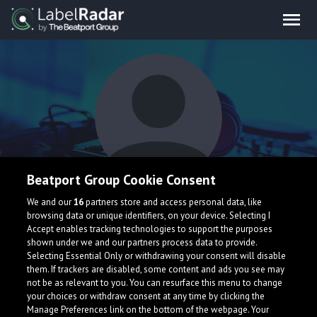
Beatport Group Cookie Consent
FAYZE
We and our
16
partners store and access personal data, like
browsing data or unique identifiers, on your device. Selecting I
Accept enables tracking technologies to support the purposes
shown under we and our partners process data to provide.
United States
Selecting Essential Only or withdrawing your consent will disable
them. If trackers are disabled, some content and ads you see may
not be as relevant to you. You can resurface this menu to change
your choices or withdraw consent at any time by clicking the
Manage Preferences link on the bottom of the webpage. Your