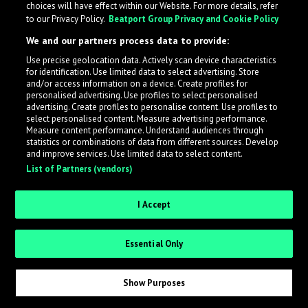
choices will have effect within our Website. For more details, refer
What is LabelRadar?
to our Privacy Policy.
Beatport Group Privacy and Cookie Policy
We and our partners process data to provide:
LabelRadar streamlines the demo submission process
Use precise geolocation data. Actively scan device characteristics
across the music industry, helping artists get heard
for identification. Use limited data to select advertising. Store
while also allowing labels to review new submissions in
and/or access information on a device. Create profiles for
personalised advertising. Use profiles to select personalised
an efficient and addictive way.
advertising. Create profiles to personalise content. Use profiles to
select personalised content. Measure advertising performance.
Measure content performance. Understand audiences through
Sign up as an Artist
statistics or combinations of data from different sources. Develop
and improve services. Use limited data to select content.
List of Partners (vendors)
Request Invite as a Label
I Accept
Essential Only
Show Purposes