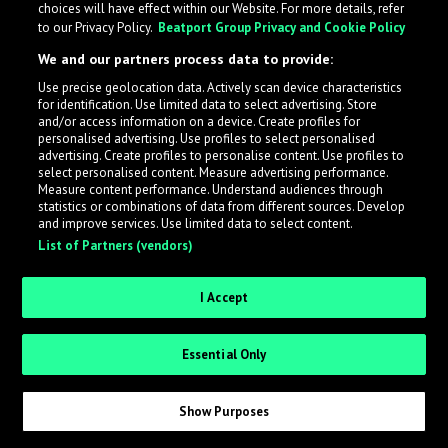
choices will have effect within our Website. For more details, refer
to our Privacy Policy.
Beatport Group Privacy and Cookie Policy
LabelRadar streamlines the demo submission process
We and our partners process data to provide:
across the music industry, helping artists get heard
Use precise geolocation data. Actively scan device characteristics
while also allowing labels to review new submissions in
for identification. Use limited data to select advertising. Store
an efficient and addictive way.
and/or access information on a device. Create profiles for
personalised advertising. Use profiles to select personalised
advertising. Create profiles to personalise content. Use profiles to
select personalised content. Measure advertising performance.
Sign up as an Artist
Measure content performance. Understand audiences through
statistics or combinations of data from different sources. Develop
Request Invite as a Label
and improve services. Use limited data to select content.
List of Partners (vendors)
I Accept
Essential Only
Show Purposes