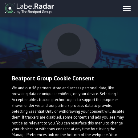
Beatport Group Cookie Consent
Federico Barga
We and our
16
partners store and access personal data, like
browsing data or unique identifiers, on your device. Selecting I
Accept enables tracking technologies to support the purposes
shown under we and our partners process data to provide.
Selecting Essential Only or withdrawing your consent will disable
them. If trackers are disabled, some content and ads you see may
not be as relevant to you. You can resurface this menu to change
your choices or withdraw consent at any time by clicking the
What is LabelRadar?
Manage Preferences link on the bottom of the webpage. Your