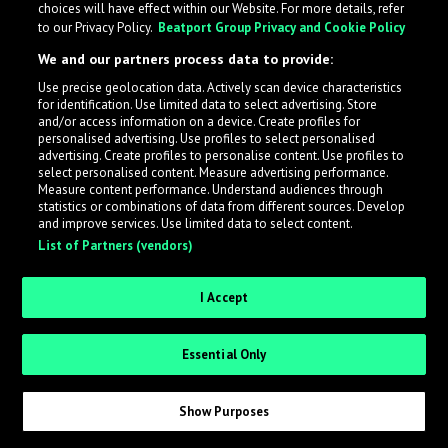
choices will have effect within our Website. For more details, refer
to our Privacy Policy.
Beatport Group Privacy and Cookie Policy
LabelRadar streamlines the demo submission process
We and our partners process data to provide:
across the music industry, helping artists get heard
Use precise geolocation data. Actively scan device characteristics
while also allowing labels to review new submissions in
for identification. Use limited data to select advertising. Store
an efficient and addictive way.
and/or access information on a device. Create profiles for
personalised advertising. Use profiles to select personalised
advertising. Create profiles to personalise content. Use profiles to
select personalised content. Measure advertising performance.
Sign up as an Artist
Measure content performance. Understand audiences through
statistics or combinations of data from different sources. Develop
Request Invite as a Label
and improve services. Use limited data to select content.
List of Partners (vendors)
I Accept
Essential Only
Show Purposes