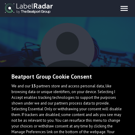
Beatport Group Cookie Consent
Fearbace
We and our
13
partners store and access personal data, like
browsing data or unique identifiers, on your device. Selecting I
Accept enables tracking technologies to support the purposes
shown under we and our partners process data to provide.
Selecting Essential Only or withdrawing your consent will disable
them. If trackers are disabled, some content and ads you see may
not be as relevant to you. You can resurface this menu to change
your choices or withdraw consent at any time by clicking the
What is LabelRadar?
Manage Preferences link on the bottom of the webpage. Your