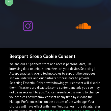
Release spotlight
Beatport Group Cookie Consent
We and our
16
partners store and access personal data, like
Check Featured Release
browsing data or unique identifiers, on your device. Selecting I
Accept enables tracking technologies to support the purposes
shown under we and our partners process data to provide.
Selecting Essential Only or withdrawing your consent will disable
them. If trackers are disabled, some content and ads you see may
not be as relevant to you. You can resurface this menu to change
your choices or withdraw consent at any time by clicking the
Manage Preferences link on the bottom of the webpage. Your
choices will have effect within our Website. For more details, refer