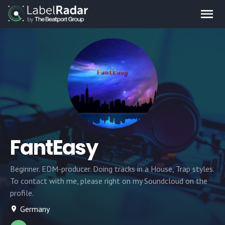
FantEasy
Beginner. EDM-producer. Doing tracks in a House, Trap styles.
To contact with me, please right on my Soundcloud on the
profile.
Germany