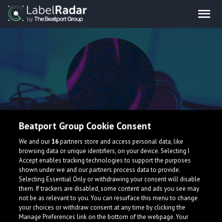
Beatport Group Cookie Consent
False Prodigy
We and our
16
partners store and access personal data, like
browsing data or unique identifiers, on your device. Selecting I
Accept enables tracking technologies to support the purposes
shown under we and our partners process data to provide.
Selecting Essential Only or withdrawing your consent will disable
them. If trackers are disabled, some content and ads you see may
not be as relevant to you. You can resurface this menu to change
your choices or withdraw consent at any time by clicking the
Manage Preferences link on the bottom of the webpage. Your