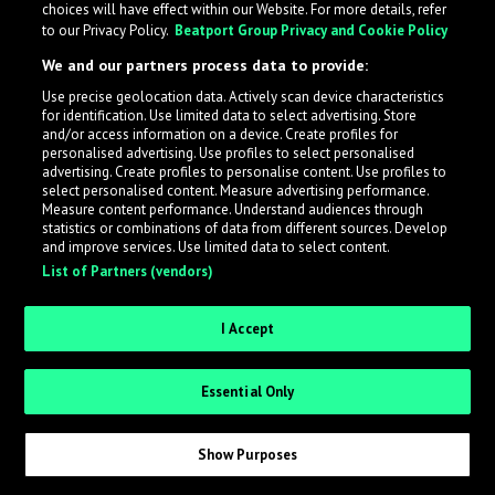
choices will have effect within our Website. For more details, refer
to our Privacy Policy.
Beatport Group Privacy and Cookie Policy
We and our partners process data to provide:
Use precise geolocation data. Actively scan device characteristics
What is LabelRadar?
for identification. Use limited data to select advertising. Store
and/or access information on a device. Create profiles for
personalised advertising. Use profiles to select personalised
LabelRadar streamlines the demo submission process
advertising. Create profiles to personalise content. Use profiles to
select personalised content. Measure advertising performance.
across the music industry, helping artists get heard
Measure content performance. Understand audiences through
while also allowing labels to review new submissions in
statistics or combinations of data from different sources. Develop
and improve services. Use limited data to select content.
an efficient and addictive way.
List of Partners (vendors)
Sign up as an Artist
I Accept
Request Invite as a Label
Essential Only
Show Purposes