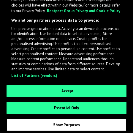
choices will have effect within our Website. For more details, refer
to our Privacy Policy.
Beatport Group Privacy and Cookie Policy
We and our partners process data to provide:
Use precise geolocation data. Actively scan device characteristics
for identification. Use limited data to select advertising. Store
What is LabelRadar?
and/or access information on a device. Create profiles for
personalised advertising. Use profiles to select personalised
advertising. Create profiles to personalise content. Use profiles to
select personalised content. Measure advertising performance.
LabelRadar streamlines the demo submission process
Measure content performance. Understand audiences through
across the music industry, helping artists get heard
statistics or combinations of data from different sources. Develop
and improve services. Use limited data to select content.
while also allowing labels to review new submissions in
List of Partners (vendors)
an efficient and addictive way.
I Accept
Sign up as an Artist
Essential Only
Request Invite as a Label
Show Purposes