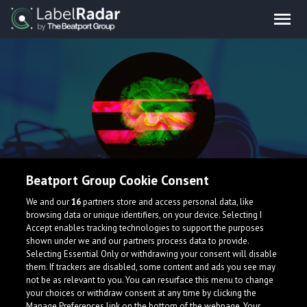
Beatport Group Cookie Consent
falce
We and our
16
partners store and access personal data, like
browsing data or unique identifiers, on your device. Selecting I
Accept enables tracking technologies to support the purposes
Canada
shown under we and our partners process data to provide.
Selecting Essential Only or withdrawing your consent will disable
them. If trackers are disabled, some content and ads you see may
not be as relevant to you. You can resurface this menu to change
your choices or withdraw consent at any time by clicking the
Manage Preferences link on the bottom of the webpage. Your