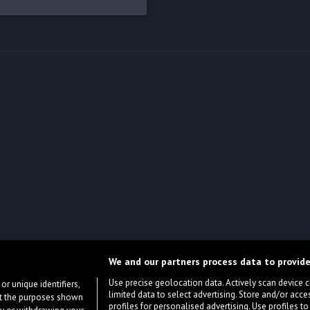
We and our partners process data to provide
Use precise geolocation data. Actively scan device cha
or unique identifiers,
limited data to select advertising. Store and/or acce
ort the purposes shown
profiles for personalised advertising. Use profiles to