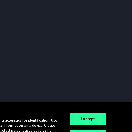
:
I Accept
racteristics for identification. Use
ss information on a device. Create
 select personalised advertising.