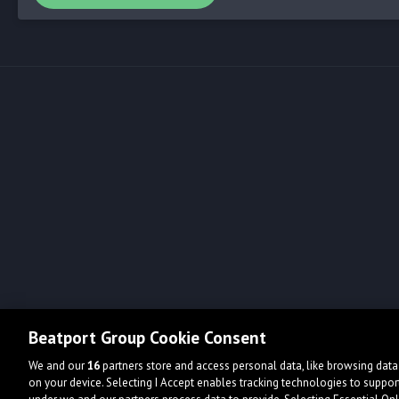
Beatport Group Cookie Consent
We and our
16
partners store and access personal data, like browsing data 
on your device. Selecting I Accept enables tracking technologies to supp