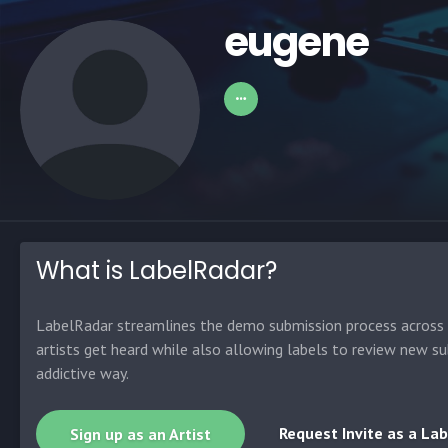
eugene
What is LabelRadar?
LabelRadar streamlines the demo submission process across t
artists get heard while also allowing labels to review new su
addictive way.
Request Invite as a Lab
Sign up as an Artist