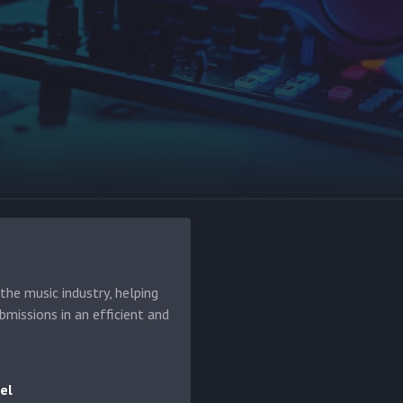
he music industry, helping
bmissions in an efficient and
el