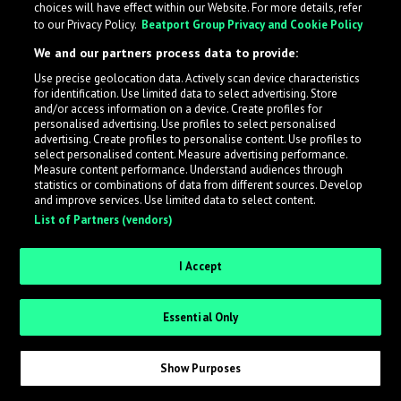
choices will have effect within our Website. For more details, refer
What is LabelRadar?
to our Privacy Policy.
Beatport Group Privacy and Cookie Policy
We and our partners process data to provide:
LabelRadar streamlines the demo submission process
Use precise geolocation data. Actively scan device characteristics
across the music industry, helping artists get heard
for identification. Use limited data to select advertising. Store
while also allowing labels to review new submissions in
and/or access information on a device. Create profiles for
personalised advertising. Use profiles to select personalised
an efficient and addictive way.
advertising. Create profiles to personalise content. Use profiles to
select personalised content. Measure advertising performance.
Measure content performance. Understand audiences through
Sign up as an Artist
statistics or combinations of data from different sources. Develop
and improve services. Use limited data to select content.
List of Partners (vendors)
Request Invite as a Label
I Accept
Essential Only
Show Purposes