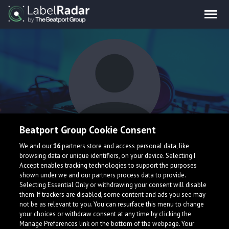
Beatport Group Cookie Consent
Tune Crashers
We and our
16
partners store and access personal data, like
browsing data or unique identifiers, on your device. Selecting I
Accept enables tracking technologies to support the purposes
shown under we and our partners process data to provide.
Belarus
Selecting Essential Only or withdrawing your consent will disable
them. If trackers are disabled, some content and ads you see may
not be as relevant to you. You can resurface this menu to change
your choices or withdraw consent at any time by clicking the
Manage Preferences link on the bottom of the webpage. Your