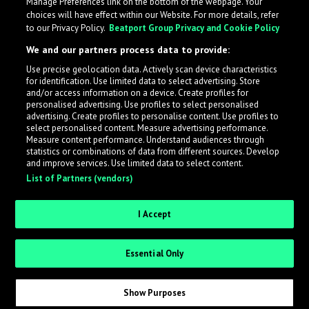
Manage Preferences link on the bottom of the webpage. Your
choices will have effect within our Website. For more details, refer
to our Privacy Policy.
Beatport Group Privacy and Cookie Policy
We and our partners process data to provide:
Use precise geolocation data. Actively scan device characteristics
for identification. Use limited data to select advertising. Store
What is LabelRadar?
and/or access information on a device. Create profiles for
personalised advertising. Use profiles to select personalised
advertising. Create profiles to personalise content. Use profiles to
select personalised content. Measure advertising performance.
LabelRadar streamlines the demo submission process
Measure content performance. Understand audiences through
across the music industry, helping artists get heard
statistics or combinations of data from different sources. Develop
and improve services. Use limited data to select content.
while also allowing labels to review new submissions in
List of Partners (vendors)
an efficient and addictive way.
I Accept
Sign up as an Artist
Essential Only
Request Invite as a Label
Show Purposes