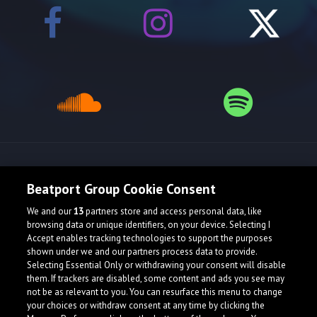
Release spotlight
Beatport Group Cookie Consent
We and our
13
partners store and access personal data, like
browsing data or unique identifiers, on your device. Selecting I
Accept enables tracking technologies to support the purposes
shown under we and our partners process data to provide.
Selecting Essential Only or withdrawing your consent will disable
them. If trackers are disabled, some content and ads you see may
not be as relevant to you. You can resurface this menu to change
your choices or withdraw consent at any time by clicking the