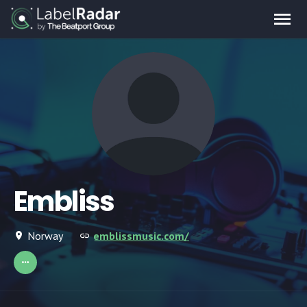
Embliss
Norway
emblissmusic.com/