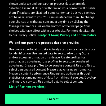
shown under we and our partners process data to provide.
Selecting Essential Only or withdrawing your consent will disable
them. If trackers are disabled, some content and ads you see may
not be as relevant to you. You can resurface this menu to change
your choices or withdraw consent at any time by clicking the
Manage Preferences link on the bottom of the webpage. Your
choices will have effect within our Website. For more details, refer
to our Privacy Policy.
Beatport Group Privacy and Cookie Policy
We and our partners process data to provide:
Use precise geolocation data. Actively scan device characteristics
for identification. Use limited data to select advertising. Store
What is LabelRadar?
and/or access information on a device. Create profiles for
personalised advertising. Use profiles to select personalised
advertising. Create profiles to personalise content. Use profiles to
select personalised content. Measure advertising performance.
LabelRadar streamlines the demo submission process
Measure content performance. Understand audiences through
across the music industry, helping artists get heard
statistics or combinations of data from different sources. Develop
and improve services. Use limited data to select content.
while also allowing labels to review new submissions in
List of Partners (vendors)
an efficient and addictive way.
I Accept
Sign up as an Artist