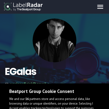
EGalas
egalasoficial@gmail.com
Beatport Group Cookie Consent
We and our
16
partners store and access personal data, like
browsing data or unique identifiers, on your device. Selecting I
Accept enables tracking technologies to support the purposes