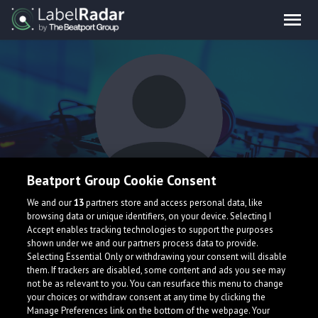
Beatport Group Cookie Consent
Effex
We and our
13
partners store and access personal data, like
browsing data or unique identifiers, on your device. Selecting I
Accept enables tracking technologies to support the purposes
shown under we and our partners process data to provide.
Selecting Essential Only or withdrawing your consent will disable
them. If trackers are disabled, some content and ads you see may
not be as relevant to you. You can resurface this menu to change
your choices or withdraw consent at any time by clicking the
What is LabelRadar?
Manage Preferences link on the bottom of the webpage. Your