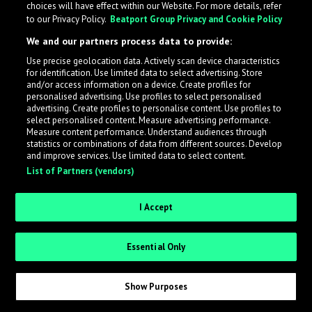
choices will have effect within our Website. For more details, refer
to our Privacy Policy.
Beatport Group Privacy and Cookie Policy
LabelRadar streamlines the demo submission process
We and our partners process data to provide:
across the music industry, helping artists get heard
Use precise geolocation data. Actively scan device characteristics
while also allowing labels to review new submissions in
for identification. Use limited data to select advertising. Store
an efficient and addictive way.
and/or access information on a device. Create profiles for
personalised advertising. Use profiles to select personalised
advertising. Create profiles to personalise content. Use profiles to
select personalised content. Measure advertising performance.
Sign up as an Artist
Measure content performance. Understand audiences through
statistics or combinations of data from different sources. Develop
Request Invite as a Label
and improve services. Use limited data to select content.
List of Partners (vendors)
I Accept
Essential Only
Show Purposes