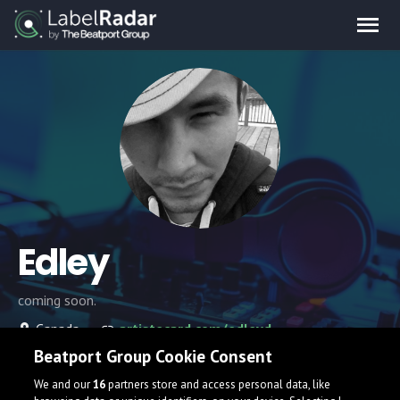
Edley
coming soon.
Canada
artistecard.com/edleyd
Beatport Group Cookie Consent
We and our
16
partners store and access personal data, like