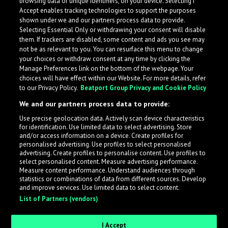
browsing data or unique identifiers, on your device. Selecting I
Accept enables tracking technologies to support the purposes
shown under we and our partners process data to provide.
Selecting Essential Only or withdrawing your consent will disable
them. If trackers are disabled, some content and ads you see may
not be as relevant to you. You can resurface this menu to change
your choices or withdraw consent at any time by clicking the
Manage Preferences link on the bottom of the webpage. Your
choices will have effect within our Website. For more details, refer
to our Privacy Policy.
Beatport Group Privacy and Cookie Policy
We and our partners process data to provide:
Use precise geolocation data. Actively scan device characteristics
for identification. Use limited data to select advertising. Store
What is LabelRadar?
and/or access information on a device. Create profiles for
personalised advertising. Use profiles to select personalised
advertising. Create profiles to personalise content. Use profiles to
select personalised content. Measure advertising performance.
LabelRadar streamlines the demo submission process
Measure content performance. Understand audiences through
across the music industry, helping artists get heard
statistics or combinations of data from different sources. Develop
and improve services. Use limited data to select content.
while also allowing labels to review new submissions in
List of Partners (vendors)
an efficient and addictive way.
I Accept