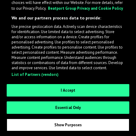
choices will have effect within our Website. For more details, refer
to our Privacy Policy.
Beatport Group Privacy and Cookie Policy
LabelRadar streamlines the demo submission process
We and our partners process data to provide:
across the music industry, helping artists get heard
Use precise geolocation data. Actively scan device characteristics
while also allowing labels to review new submissions in
for identification. Use limited data to select advertising. Store
an efficient and addictive way.
and/or access information on a device. Create profiles for
personalised advertising. Use profiles to select personalised
advertising. Create profiles to personalise content. Use profiles to
select personalised content. Measure advertising performance.
Sign up as an Artist
Measure content performance. Understand audiences through
statistics or combinations of data from different sources. Develop
Request Invite as a Label
and improve services. Use limited data to select content.
List of Partners (vendors)
I Accept
Essential Only
Show Purposes