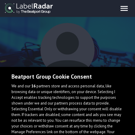
Beatport Group Cookie Consent
ease.
We and our
16
partners store and access personal data, like
browsing data or unique identifiers, on your device. Selecting I
Accept enables tracking technologies to support the purposes
shown under we and our partners process data to provide.
Selecting Essential Only or withdrawing your consent will disable
them. If trackers are disabled, some content and ads you see may
not be as relevant to you. You can resurface this menu to change
your choices or withdraw consent at any time by clicking the
What is LabelRadar?
Manage Preferences link on the bottom of the webpage. Your