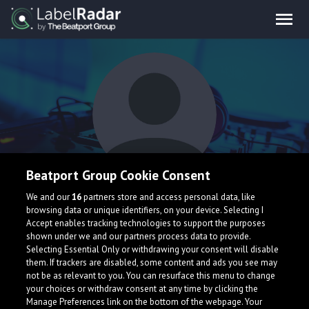
Beatport Group Cookie Consent
Dropfire
We and our
16
partners store and access personal data, like
browsing data or unique identifiers, on your device. Selecting I
Accept enables tracking technologies to support the purposes
shown under we and our partners process data to provide.
Selecting Essential Only or withdrawing your consent will disable
them. If trackers are disabled, some content and ads you see may
not be as relevant to you. You can resurface this menu to change
your choices or withdraw consent at any time by clicking the
What is LabelRadar?
Manage Preferences link on the bottom of the webpage. Your