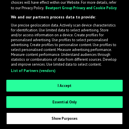
choices will have effect within our Website. For more details, refer
to our Privacy Policy.
Beatport Group Privacy and Cookie Policy
LabelRadar streamlines the demo submission process
We and our partners process data to provide:
across the music industry, helping artists get heard
Use precise geolocation data. Actively scan device characteristics
while also allowing labels to review new submissions in
for identification. Use limited data to select advertising. Store
an efficient and addictive way.
and/or access information on a device. Create profiles for
personalised advertising. Use profiles to select personalised
advertising. Create profiles to personalise content. Use profiles to
select personalised content. Measure advertising performance.
Sign up as an Artist
Measure content performance. Understand audiences through
statistics or combinations of data from different sources. Develop
Request Invite as a Label
and improve services. Use limited data to select content.
List of Partners (vendors)
I Accept
Essential Only
Show Purposes