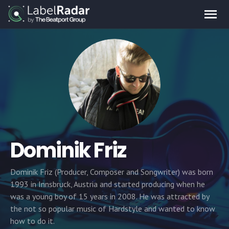
Dominik Friz
Dominik Friz (Producer, Composer and Songwriter) was born
1993 in Innsbruck, Austria and started producing when he
was a young boy of 15 years in 2008. He was attracted by
the not so popular music of Hardstyle and wanted to know
how to do it.