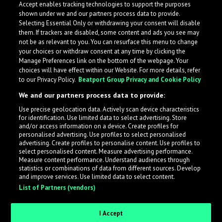
Accept enables tracking technologies to support the purposes
shown under we and our partners process data to provide.
Selecting Essential Only or withdrawing your consent will disable
them. If trackers are disabled, some content and ads you see may
not be as relevant to you. You can resurface this menu to change
your choices or withdraw consent at any time by clicking the
Manage Preferences link on the bottom of the webpage. Your
choices will have effect within our Website. For more details, refer
to our Privacy Policy.
Beatport Group Privacy and Cookie Policy
We and our partners process data to provide:
Use precise geolocation data. Actively scan device characteristics
for identification. Use limited data to select advertising. Store
What is LabelRadar?
and/or access information on a device. Create profiles for
personalised advertising. Use profiles to select personalised
advertising. Create profiles to personalise content. Use profiles to
select personalised content. Measure advertising performance.
LabelRadar streamlines the demo submission process
Measure content performance. Understand audiences through
across the music industry, helping artists get heard
statistics or combinations of data from different sources. Develop
and improve services. Use limited data to select content.
while also allowing labels to review new submissions in
List of Partners (vendors)
an efficient and addictive way.
I Accept
Sign up as an Artist