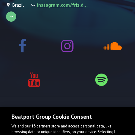
Brazil
instagram.com/friz.dominik
Release spotlight
Beatport Group Cookie Consent
We and our
13
partners store and access personal data, like
browsing data or unique identifiers, on your device. Selecting I