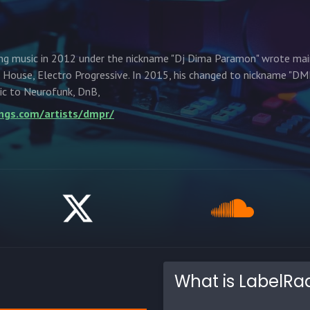
ng music in 2012 under the nickname "Dj Dima Paramon" wrote mai
House, Electro Progressive. In 2015, his changed to nickname "D
ic to Neurofunk, DnB,
ings.com/artists/dmpr/
What is LabelRa