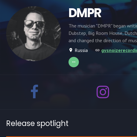
DMPR
The musician "DMPR" began writi
Dubstep, Big Room House, Dutch 
and changed the direction of mus
Russia
gysnoizerecord
Release spotlight