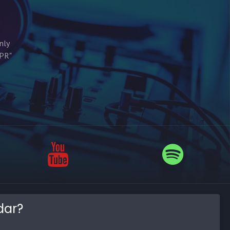
nly
MPR"
dar?