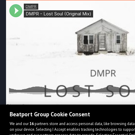
Beatport Group Cookie Consent
We and our
16
partners store and access personal data, like browsing data 
on your device. Selecting I Accept enables tracking technologies to supp