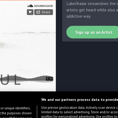
LabelRadar streamlines the d
artists get heard while also 
addictive way.
Sign up as an Artist
We and our partners process data to provide
Use precise geolocation data. Actively scan device cha
or unique identifiers,
limited data to select advertising. Store and/or acce
ort the purposes shown
profiles for personalised advertising. Use profiles to