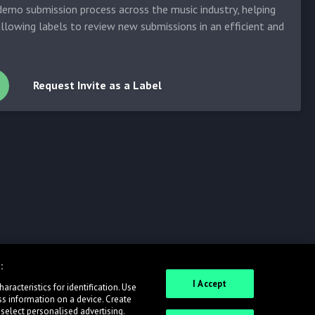
emo submission process across the music industry, helping
allowing labels to review new submissions in an efficient and
Request Invite as a Label
:
I Accept
racteristics for identification. Use
ss information on a device. Create
 select personalised advertising.