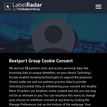
Beatport Group Cookie Consent
Deniz Kabu
We and our
13
partners store and access personal data, like
browsing data or unique identifiers, on your device. Selecting I
Accept enables tracking technologies to support the purposes
shown under we and our partners process data to provide.
Selecting Essential Only or withdrawing your consent will disable
them. If trackers are disabled, some content and ads you see may
not be as relevant to you. You can resurface this menu to change
your choices or withdraw consent at any time by clicking the
What is LabelRadar?
Manage Preferences link on the bottom of the webpage. Your