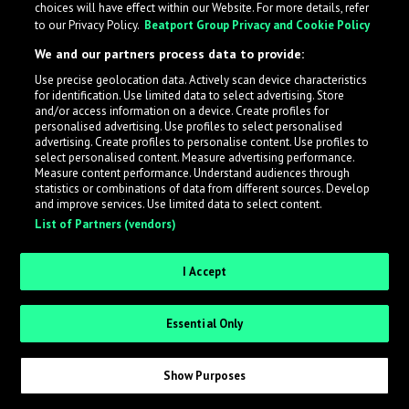
choices will have effect within our Website. For more details, refer
to our Privacy Policy.
Beatport Group Privacy and Cookie Policy
LabelRadar streamlines the demo submission process
We and our partners process data to provide:
across the music industry, helping artists get heard
Use precise geolocation data. Actively scan device characteristics
while also allowing labels to review new submissions in
for identification. Use limited data to select advertising. Store
an efficient and addictive way.
and/or access information on a device. Create profiles for
personalised advertising. Use profiles to select personalised
advertising. Create profiles to personalise content. Use profiles to
select personalised content. Measure advertising performance.
Sign up as an Artist
Measure content performance. Understand audiences through
statistics or combinations of data from different sources. Develop
Request Invite as a Label
and improve services. Use limited data to select content.
List of Partners (vendors)
I Accept
Essential Only
Show Purposes