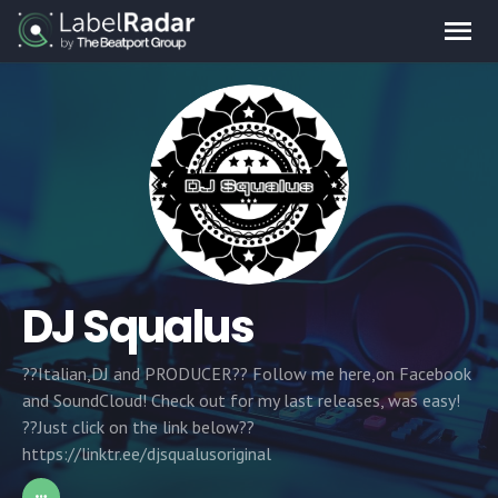
DJ Squalus
??Italian,DJ and PRODUCER?? Follow me here,on Facebook
and SoundCloud! Check out for my last releases, was easy!
??Just click on the link below??
https://linktr.ee/djsqualusoriginal