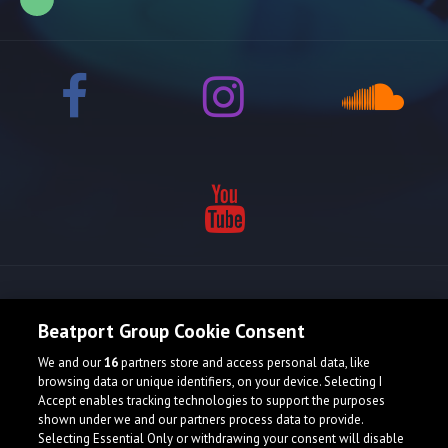
Release spotlight
Beatport Group Cookie Consent
We and our
16
partners store and access personal data, like
Check Featured Release
browsing data or unique identifiers, on your device. Selecting I
Accept enables tracking technologies to support the purposes
shown under we and our partners process data to provide.
Selecting Essential Only or withdrawing your consent will disable