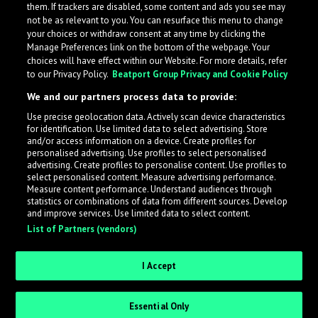
them. If trackers are disabled, some content and ads you see may
not be as relevant to you. You can resurface this menu to change
your choices or withdraw consent at any time by clicking the
Manage Preferences link on the bottom of the webpage. Your
choices will have effect within our Website. For more details, refer
to our Privacy Policy.
Beatport Group Privacy and Cookie Policy
We and our partners process data to provide:
Use precise geolocation data. Actively scan device characteristics
for identification. Use limited data to select advertising. Store
What is LabelRadar?
and/or access information on a device. Create profiles for
personalised advertising. Use profiles to select personalised
advertising. Create profiles to personalise content. Use profiles to
select personalised content. Measure advertising performance.
LabelRadar streamlines the demo submission process
Measure content performance. Understand audiences through
across the music industry, helping artists get heard
statistics or combinations of data from different sources. Develop
and improve services. Use limited data to select content.
while also allowing labels to review new submissions in
List of Partners (vendors)
an efficient and addictive way.
I Accept
Sign up as an Artist
Essential Only
Request Invite as a Label