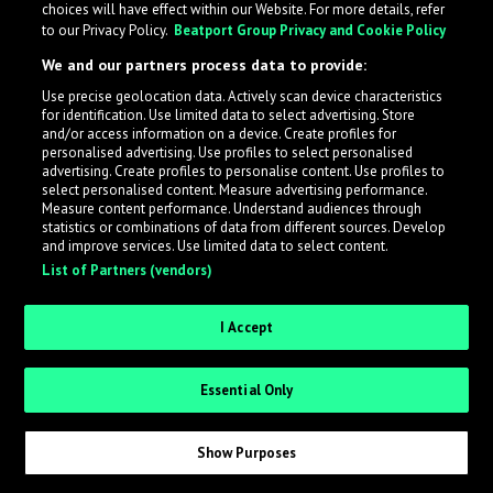
choices will have effect within our Website. For more details, refer
to our Privacy Policy.
Beatport Group Privacy and Cookie Policy
LabelRadar streamlines the demo submission process
We and our partners process data to provide:
across the music industry, helping artists get heard
Use precise geolocation data. Actively scan device characteristics
while also allowing labels to review new submissions in
for identification. Use limited data to select advertising. Store
an efficient and addictive way.
and/or access information on a device. Create profiles for
personalised advertising. Use profiles to select personalised
advertising. Create profiles to personalise content. Use profiles to
select personalised content. Measure advertising performance.
Sign up as an Artist
Measure content performance. Understand audiences through
statistics or combinations of data from different sources. Develop
Request Invite as a Label
and improve services. Use limited data to select content.
List of Partners (vendors)
I Accept
Essential Only
Show Purposes