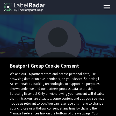
Beatport Group Cookie Consent
DJ Memello
We and our
16
partners store and access personal data, like
browsing data or unique identifiers, on your device. Selecting I
Accept enables tracking technologies to support the purposes
shown under we and our partners process data to provide.
Selecting Essential Only or withdrawing your consent will disable
them. If trackers are disabled, some content and ads you see may
not be as relevant to you. You can resurface this menu to change
your choices or withdraw consent at any time by clicking the
What is LabelRadar?
Manage Preferences link on the bottom of the webpage. Your