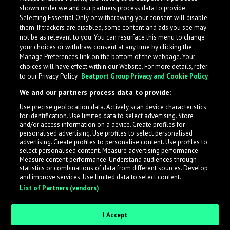
shown under we and our partners process data to provide.
Selecting Essential Only or withdrawing your consent will disable
them. If trackers are disabled, some content and ads you see may
not be as relevant to you. You can resurface this menu to change
your choices or withdraw consent at any time by clicking the
Manage Preferences link on the bottom of the webpage. Your
choices will have effect within our Website. For more details, refer
to our Privacy Policy.
Beatport Group Privacy and Cookie Policy
We and our partners process data to provide:
Use precise geolocation data. Actively scan device characteristics
for identification. Use limited data to select advertising. Store
What is LabelRadar?
and/or access information on a device. Create profiles for
personalised advertising. Use profiles to select personalised
advertising. Create profiles to personalise content. Use profiles to
select personalised content. Measure advertising performance.
LabelRadar streamlines the demo submission process
Measure content performance. Understand audiences through
across the music industry, helping artists get heard
statistics or combinations of data from different sources. Develop
and improve services. Use limited data to select content.
while also allowing labels to review new submissions in
List of Partners (vendors)
an efficient and addictive way.
I Accept
Sign up as an Artist