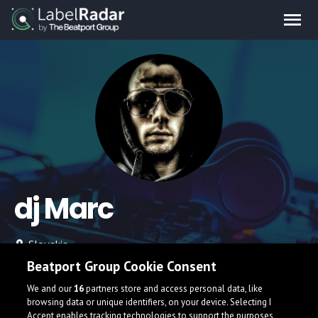
dj Marc
Slovakia
Beatport Group Cookie Consent
We and our
16
partners store and access personal data, like
browsing data or unique identifiers, on your device. Selecting I
Accept enables tracking technologies to support the purposes