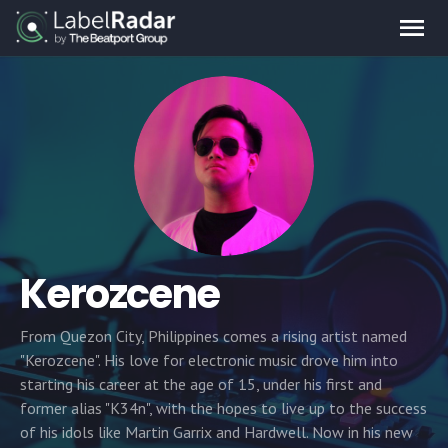
Kerozcene
From Quezon City, Philippines comes a rising artist named
"Kerozcene". His love for electronic music drove him into
starting his career at the age of 15, under his first and
former alias "K34n", with the hopes to live up to the success
of his idols like Martin Garrix and Hardwell. Now in his new