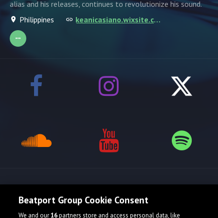
alias and his releases, continues to revolutionize his sound.
Philippines
keanicasiano.wixsite.com/kerozcene
Release spotlight
Beatport Group Cookie Consent
We and our
16
partners store and access personal data, like