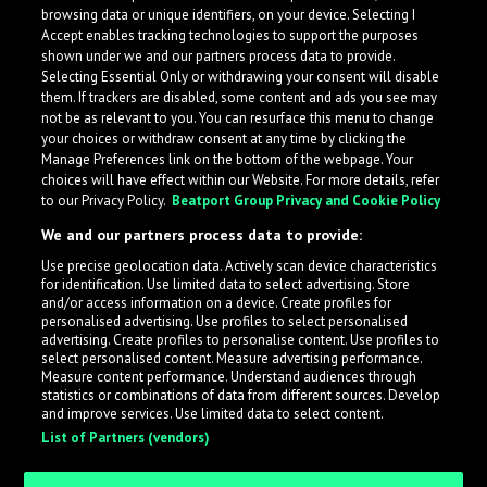
browsing data or unique identifiers, on your device. Selecting I
Accept enables tracking technologies to support the purposes
shown under we and our partners process data to provide.
Selecting Essential Only or withdrawing your consent will disable
them. If trackers are disabled, some content and ads you see may
not be as relevant to you. You can resurface this menu to change
your choices or withdraw consent at any time by clicking the
Manage Preferences link on the bottom of the webpage. Your
choices will have effect within our Website. For more details, refer
to our Privacy Policy.
Beatport Group Privacy and Cookie Policy
We and our partners process data to provide:
Use precise geolocation data. Actively scan device characteristics
for identification. Use limited data to select advertising. Store
What is LabelRadar?
and/or access information on a device. Create profiles for
personalised advertising. Use profiles to select personalised
advertising. Create profiles to personalise content. Use profiles to
select personalised content. Measure advertising performance.
LabelRadar streamlines the demo submission process
Measure content performance. Understand audiences through
across the music industry, helping artists get heard
statistics or combinations of data from different sources. Develop
and improve services. Use limited data to select content.
while also allowing labels to review new submissions in
List of Partners (vendors)
an efficient and addictive way.