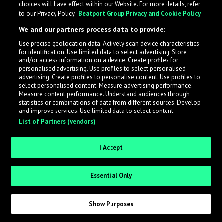
choices will have effect within our Website. For more details, refer
to our Privacy Policy.
Beatport Group Privacy and Cookie Policy
LabelRadar streamlines the demo submission process
We and our partners process data to provide:
across the music industry, helping artists get heard
Use precise geolocation data. Actively scan device characteristics
while also allowing labels to review new submissions in
for identification. Use limited data to select advertising. Store
an efficient and addictive way.
and/or access information on a device. Create profiles for
personalised advertising. Use profiles to select personalised
advertising. Create profiles to personalise content. Use profiles to
select personalised content. Measure advertising performance.
Sign up as an Artist
Measure content performance. Understand audiences through
statistics or combinations of data from different sources. Develop
Request Invite as a Label
and improve services. Use limited data to select content.
List of Partners (vendors)
I Accept
Essential Only
Show Purposes