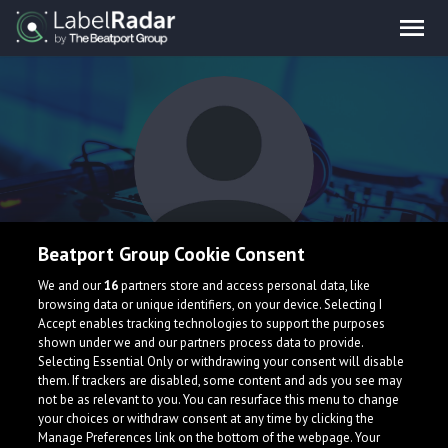
Beatport Group Cookie Consent
Directed
We and our
16
partners store and access personal data, like
browsing data or unique identifiers, on your device. Selecting I
Accept enables tracking technologies to support the purposes
shown under we and our partners process data to provide.
Selecting Essential Only or withdrawing your consent will disable
them. If trackers are disabled, some content and ads you see may
not be as relevant to you. You can resurface this menu to change
your choices or withdraw consent at any time by clicking the
What is LabelRadar?
Manage Preferences link on the bottom of the webpage. Your