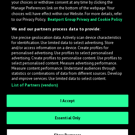
your choices or withdraw consent at any time by clicking the
Manage Preferences link on the bottom of the webpage. Your
choices will have effect within our Website. For more details, refer
to our Privacy Policy.
Beatport Group Privacy and Cookie Policy
We and our partners process data to provide:
Use precise geolocation data. Actively scan device characteristics
for identification. Use limited data to select advertising. Store
What is LabelRadar?
and/or access information on a device. Create profiles for
personalised advertising. Use profiles to select personalised
advertising. Create profiles to personalise content. Use profiles to
select personalised content. Measure advertising performance.
LabelRadar streamlines the demo submission process
Measure content performance. Understand audiences through
across the music industry, helping artists get heard
statistics or combinations of data from different sources. Develop
and improve services. Use limited data to select content.
while also allowing labels to review new submissions in
List of Partners (vendors)
an efficient and addictive way.
I Accept
Sign up as an Artist
Essential Only
Request Invite as a Label