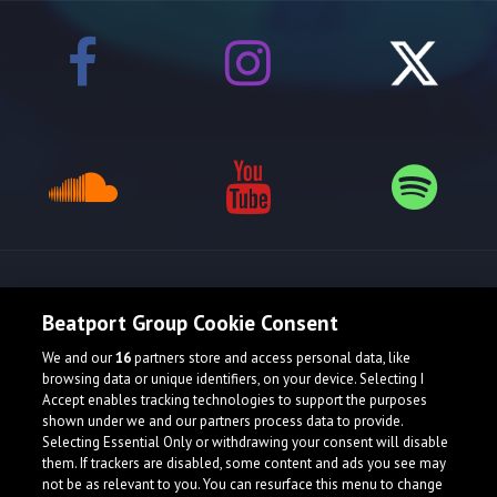
Release spotlight
Beatport Group Cookie Consent
We and our
16
partners store and access personal data, like
browsing data or unique identifiers, on your device. Selecting I
Accept enables tracking technologies to support the purposes
shown under we and our partners process data to provide.
Selecting Essential Only or withdrawing your consent will disable
them. If trackers are disabled, some content and ads you see may
not be as relevant to you. You can resurface this menu to change