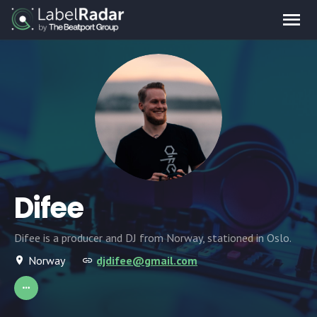
Difee
Difee is a producer and DJ from Norway, stationed in Oslo.
Norway
djdifee@gmail.com