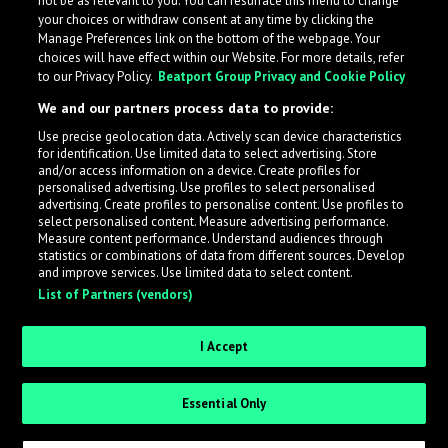
not be as relevant to you. You can resurface this menu to change
your choices or withdraw consent at any time by clicking the
Manage Preferences link on the bottom of the webpage. Your
choices will have effect within our Website. For more details, refer
to our Privacy Policy.
Beatport Group Privacy and Cookie Policy
We and our partners process data to provide:
Use precise geolocation data. Actively scan device characteristics
for identification. Use limited data to select advertising. Store
What is LabelRadar?
and/or access information on a device. Create profiles for
personalised advertising. Use profiles to select personalised
advertising. Create profiles to personalise content. Use profiles to
select personalised content. Measure advertising performance.
LabelRadar streamlines the demo submission process
Measure content performance. Understand audiences through
across the music industry, helping artists get heard
statistics or combinations of data from different sources. Develop
and improve services. Use limited data to select content.
while also allowing labels to review new submissions in
List of Partners (vendors)
an efficient and addictive way.
I Accept
Sign up as an Artist
Essential Only
Request Invite as a Label