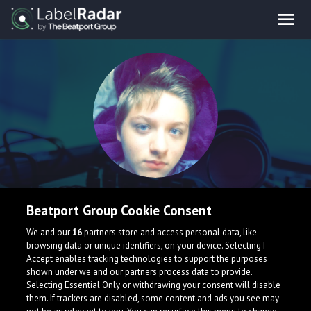
Vzee
Beatport Group Cookie Consent
I’m a new music producer just trying to get places. Takes
We and our
16
partners store and access personal data, like
browsing data or unique identifiers, on your device. Selecting I
time, effort, and bravery until you can achieve what you
Accept enables tracking technologies to support the purposes
started. ~Vzee
shown under we and our partners process data to provide.
Selecting Essential Only or withdrawing your consent will disable
them. If trackers are disabled, some content and ads you see may