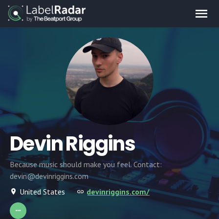
Devin Riggins
Because music should make you feel. Contact:
devin@devinriggins.com
United States
devinriggins.com/