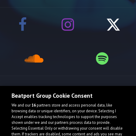
Release spotlight
Beatport Group Cookie Consent
We and our
16
partners store and access personal data, like
browsing data or unique identifiers, on your device. Selecting I
Accept enables tracking technologies to support the purposes
shown under we and our partners process data to provide.
Selecting Essential Only or withdrawing your consent will disable
them. If trackers are disabled, some content and ads you see may