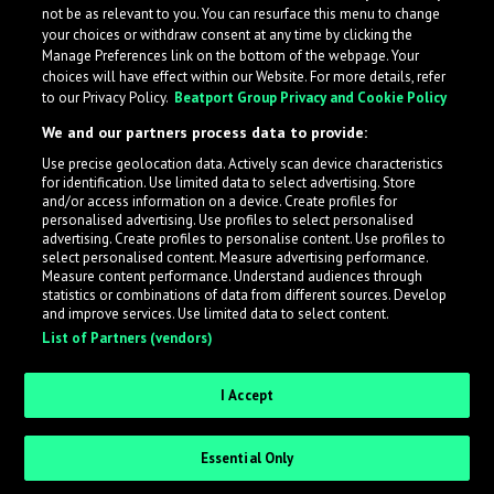
not be as relevant to you. You can resurface this menu to change
your choices or withdraw consent at any time by clicking the
Manage Preferences link on the bottom of the webpage. Your
choices will have effect within our Website. For more details, refer
to our Privacy Policy.
Beatport Group Privacy and Cookie Policy
We and our partners process data to provide:
Use precise geolocation data. Actively scan device characteristics
for identification. Use limited data to select advertising. Store
What is LabelRadar?
and/or access information on a device. Create profiles for
personalised advertising. Use profiles to select personalised
advertising. Create profiles to personalise content. Use profiles to
select personalised content. Measure advertising performance.
LabelRadar streamlines the demo submission process
Measure content performance. Understand audiences through
across the music industry, helping artists get heard
statistics or combinations of data from different sources. Develop
and improve services. Use limited data to select content.
while also allowing labels to review new submissions in
List of Partners (vendors)
an efficient and addictive way.
I Accept
Sign up as an Artist
Essential Only
Request Invite as a Label