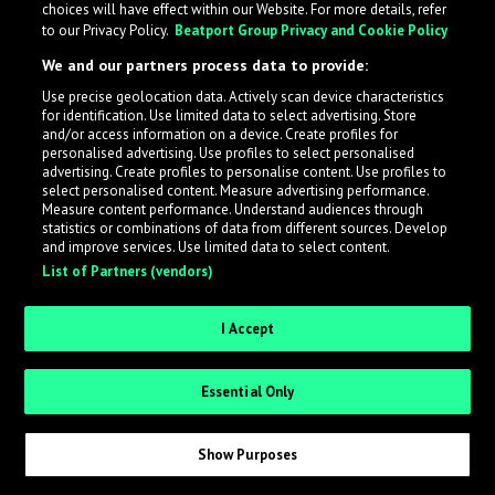
choices will have effect within our Website. For more details, refer
What is LabelRadar?
to our Privacy Policy.
Beatport Group Privacy and Cookie Policy
We and our partners process data to provide:
LabelRadar streamlines the demo submission process
Use precise geolocation data. Actively scan device characteristics
across the music industry, helping artists get heard
for identification. Use limited data to select advertising. Store
while also allowing labels to review new submissions in
and/or access information on a device. Create profiles for
personalised advertising. Use profiles to select personalised
an efficient and addictive way.
advertising. Create profiles to personalise content. Use profiles to
select personalised content. Measure advertising performance.
Measure content performance. Understand audiences through
Sign up as an Artist
statistics or combinations of data from different sources. Develop
and improve services. Use limited data to select content.
List of Partners (vendors)
Request Invite as a Label
I Accept
Essential Only
Show Purposes