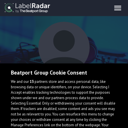
Beatport Group Cookie Consent
skinie whinie
We and our
13
partners store and access personal data, like
browsing data or unique identifiers, on your device. Selecting I
Accept enables tracking technologies to support the purposes
shown under we and our partners process data to provide.
Italy
Selecting Essential Only or withdrawing your consent will disable
them. If trackers are disabled, some content and ads you see may
not be as relevant to you. You can resurface this menu to change
your choices or withdraw consent at any time by clicking the
Manage Preferences link on the bottom of the webpage. Your