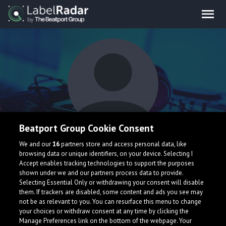
Beatport Group Cookie Consent
David Keno
We and our
16
partners store and access personal data, like
browsing data or unique identifiers, on your device. Selecting I
Accept enables tracking technologies to support the purposes
shown under we and our partners process data to provide.
Germany
Selecting Essential Only or withdrawing your consent will disable
them. If trackers are disabled, some content and ads you see may
not be as relevant to you. You can resurface this menu to change
your choices or withdraw consent at any time by clicking the
Manage Preferences link on the bottom of the webpage. Your