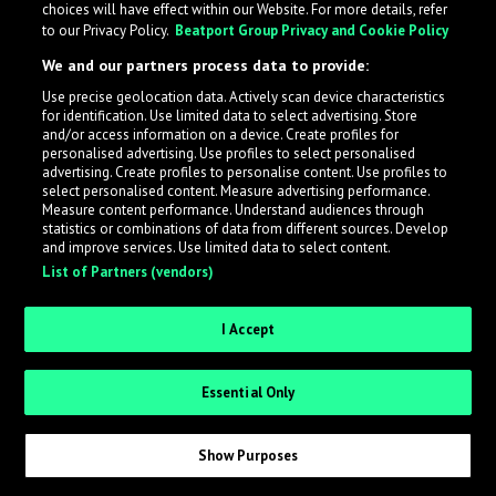
choices will have effect within our Website. For more details, refer
What is LabelRadar?
to our Privacy Policy.
Beatport Group Privacy and Cookie Policy
We and our partners process data to provide:
LabelRadar streamlines the demo submission process
Use precise geolocation data. Actively scan device characteristics
across the music industry, helping artists get heard
for identification. Use limited data to select advertising. Store
while also allowing labels to review new submissions in
and/or access information on a device. Create profiles for
personalised advertising. Use profiles to select personalised
an efficient and addictive way.
advertising. Create profiles to personalise content. Use profiles to
select personalised content. Measure advertising performance.
Measure content performance. Understand audiences through
Sign up as an Artist
statistics or combinations of data from different sources. Develop
and improve services. Use limited data to select content.
List of Partners (vendors)
Request Invite as a Label
I Accept
Essential Only
Show Purposes