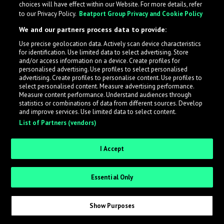
choices will have effect within our Website. For more details, refer
to our Privacy Policy.
Beatport Group Privacy and Cookie Policy
LabelRadar streamlines the demo submission process
We and our partners process data to provide:
across the music industry, helping artists get heard
Use precise geolocation data. Actively scan device characteristics
while also allowing labels to review new submissions in
for identification. Use limited data to select advertising. Store
an efficient and addictive way.
and/or access information on a device. Create profiles for
personalised advertising. Use profiles to select personalised
advertising. Create profiles to personalise content. Use profiles to
select personalised content. Measure advertising performance.
Sign up as an Artist
Measure content performance. Understand audiences through
statistics or combinations of data from different sources. Develop
Request Invite as a Label
and improve services. Use limited data to select content.
List of Partners (vendors)
I Accept
Essential Only
Show Purposes