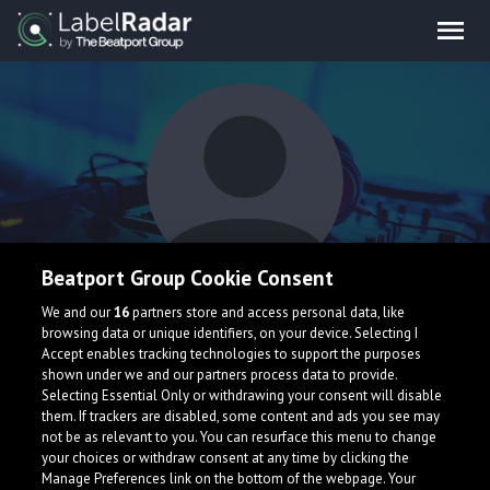
Beatport Group Cookie Consent
Unded Meowth
We and our
16
partners store and access personal data, like
browsing data or unique identifiers, on your device. Selecting I
Accept enables tracking technologies to support the purposes
shown under we and our partners process data to provide.
Selecting Essential Only or withdrawing your consent will disable
them. If trackers are disabled, some content and ads you see may
not be as relevant to you. You can resurface this menu to change
your choices or withdraw consent at any time by clicking the
What is LabelRadar?
Manage Preferences link on the bottom of the webpage. Your